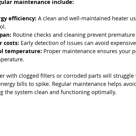
egular maintenance include:
y efficiency:
 A clean and well-maintained heater us
ol.
pan:
 Routine checks and cleaning prevent premature
 costs:
 Early detection of issues can avoid expensi
ol temperature:
 Proper maintenance ensures your po
mperature.
r with clogged filters or corroded parts will struggle
energy bills to spike. Regular maintenance helps avoi
 the system clean and functioning optimally.