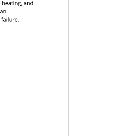
 heating, and 
an 
failure.