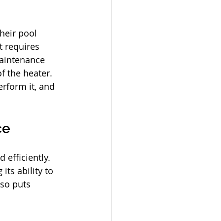
heir pool 
 requires 
maintenance 
f the heater. 
rform it, and 
ce
efficiently. 
ts ability to 
so puts 