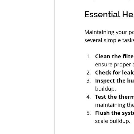
Essential H
Maintaining your po
several simple task
Clean the filt
ensure proper a
Check for leak
Inspect the b
buildup.
Test the ther
maintaining the
Flush the sys
scale buildup.