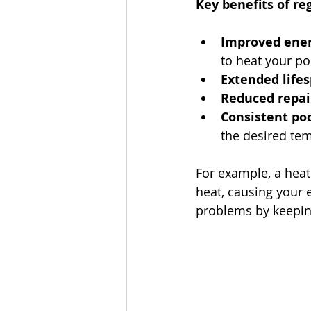
Key benefits of r
Improved energ
to heat your po
Extended lifes
Reduced repair
Consistent po
the desired te
For example, a heate
heat, causing your 
problems by keeping