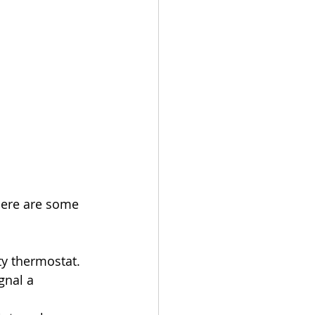
Here are some 
lty thermostat.
gnal a 