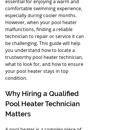
essential for enjoying a warm and 
comfortable swimming experience, 
especially during cooler months. 
However, when your pool heater 
malfunctions, finding a reliable 
technician to repair or service it can 
be challenging. This guide will help 
you understand how to locate a 
trustworthy pool heater technician, 
what to look for, and how to ensure 
your pool heater stays in top 
condition.
Why Hiring a Qualified 
Pool Heater Technician 
Matters
A pool heater is a complex piece of 