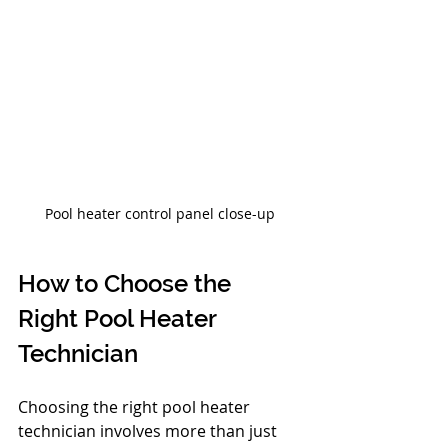
Pool heater control panel close-up
How to Choose the 
Right Pool Heater 
Technician
Choosing the right pool heater 
technician involves more than just 