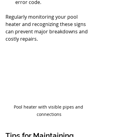
error code.
Regularly monitoring your pool 
heater and recognizing these signs 
can prevent major breakdowns and 
costly repairs.
Pool heater with visible pipes and 
connections
Tips for Maintaining 