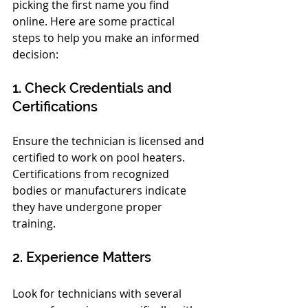
picking the first name you find 
online. Here are some practical 
steps to help you make an informed 
decision:
1. Check Credentials and 
Certifications
Ensure the technician is licensed and 
certified to work on pool heaters. 
Certifications from recognized 
bodies or manufacturers indicate 
they have undergone proper 
training.
2. Experience Matters
Look for technicians with several 