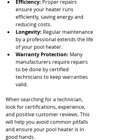
Efficiency:
 Proper repairs 
ensure your heater runs 
efficiently, saving energy and 
reducing costs.
Longevity:
 Regular maintenance 
by a professional extends the life 
of your pool heater.
Warranty Protection:
 Many 
manufacturers require repairs 
to be done by certified 
technicians to keep warranties 
valid.
When searching for a technician, 
look for certifications, experience, 
and positive customer reviews. This 
will help you avoid common pitfalls 
and ensure your pool heater is in 
good hands.