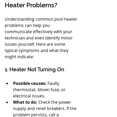
Heater Problems?
Understanding common pool heater 
problems can help you 
communicate effectively with your 
technician and even identify minor 
issues yourself. Here are some 
typical symptoms and what they 
might indicate:
1. Heater Not Turning On
Possible causes:
 Faulty 
thermostat, blown fuse, or 
electrical issues.
What to do:
 Check the power 
supply and reset breakers. If the 
problem persists, call a 