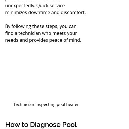
unexpectedly. Quick service 
minimizes downtime and discomfort.
By following these steps, you can 
find a technician who meets your 
needs and provides peace of mind.
Technician inspecting pool heater
How to Diagnose Pool 