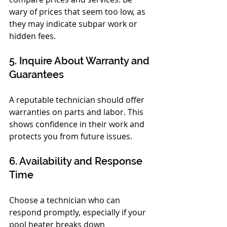
wary of prices that seem too low, as 
they may indicate subpar work or 
hidden fees.
5. Inquire About Warranty and 
Guarantees
A reputable technician should offer 
warranties on parts and labor. This 
shows confidence in their work and 
protects you from future issues.
6. Availability and Response 
Time
Choose a technician who can 
respond promptly, especially if your 
pool heater breaks down 