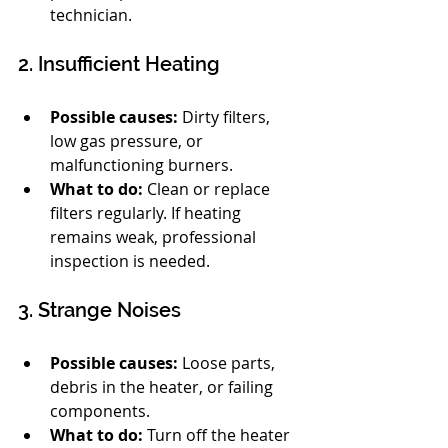
technician.
2. Insufficient Heating
Possible causes:
 Dirty filters, 
low gas pressure, or 
malfunctioning burners.
What to do:
 Clean or replace 
filters regularly. If heating 
remains weak, professional 
inspection is needed.
3. Strange Noises
Possible causes:
 Loose parts, 
debris in the heater, or failing 
components.
What to do:
 Turn off the heater 