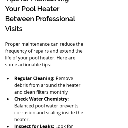
Your Pool Heater 
Between Professional 
Visits
Proper maintenance can reduce the 
frequency of repairs and extend the 
life of your pool heater. Here are 
some actionable tips:
Regular Cleaning:
 Remove 
debris from around the heater 
and clean filters monthly.
Check Water Chemistry:
Balanced pool water prevents 
corrosion and scaling inside the 
heater.
Inspect for Leaks:
 Look for 