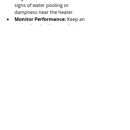
signs of water pooling or 
dampness near the heater.
Monitor Performance:
 Keep an 
eye on heating times and water 
temperature consistency.
Schedule Annual Professional 
Maintenance:
 A technician can 
perform thorough inspections 
and tune-ups.
By following these simple steps, you 
can keep your pool heater running 
smoothly and avoid unexpected 
breakdowns.
Finding a Trusted Pool 
Heater Technician Near 