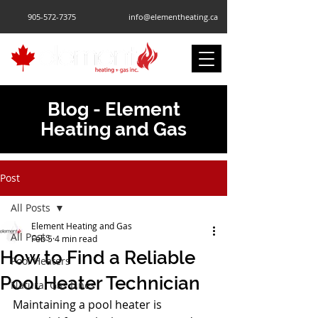
905-572-7375
info@elementheating.ca
Blog - Element
Heating and Gas
Post
All Posts
Element Heating and Gas
All Posts
Feb 5
4 min read
How to Find a Reliable
Pool Heaters
Pool Heater Technician
Natural Gas Lines
Maintaining a pool heater is 