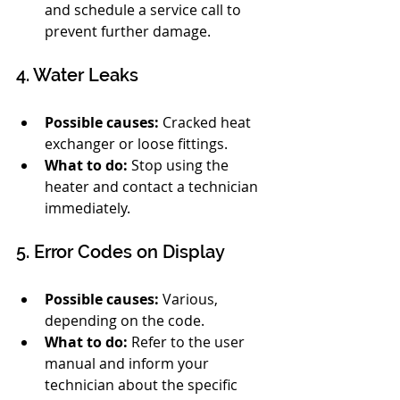
and schedule a service call to 
prevent further damage.
4. Water Leaks
Possible causes:
 Cracked heat 
exchanger or loose fittings.
What to do:
 Stop using the 
heater and contact a technician 
immediately.
5. Error Codes on Display
Possible causes:
 Various, 
depending on the code.
What to do:
 Refer to the user 
manual and inform your 
technician about the specific 