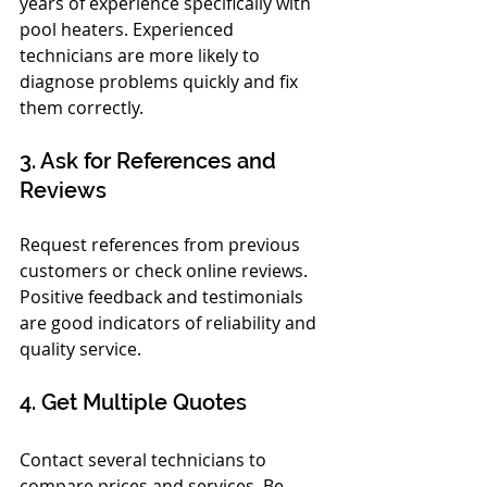
years of experience specifically with 
pool heaters. Experienced 
technicians are more likely to 
diagnose problems quickly and fix 
them correctly.
3. Ask for References and 
Reviews
Request references from previous 
customers or check online reviews. 
Positive feedback and testimonials 
are good indicators of reliability and 
quality service.
4. Get Multiple Quotes
Contact several technicians to 
compare prices and services. Be 