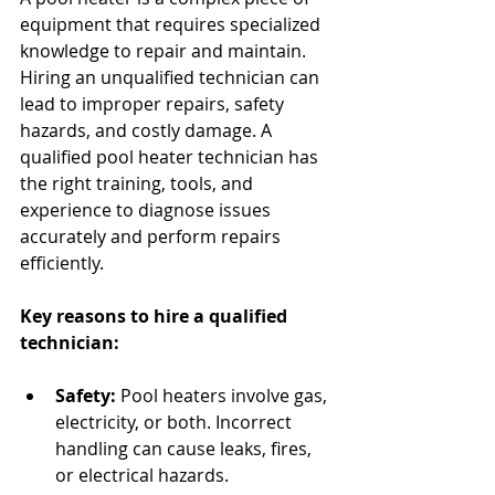
equipment that requires specialized 
knowledge to repair and maintain. 
Hiring an unqualified technician can 
lead to improper repairs, safety 
hazards, and costly damage. A 
qualified pool heater technician has 
the right training, tools, and 
experience to diagnose issues 
accurately and perform repairs 
efficiently.
Key reasons to hire a qualified 
technician:
Safety:
 Pool heaters involve gas, 
electricity, or both. Incorrect 
handling can cause leaks, fires, 
or electrical hazards.