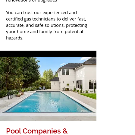
You can trust our experienced and
certified gas technicians to deliver fast,
accurate, and safe solutions, protecting
your home and family from potential
hazards.
Pool Companies &