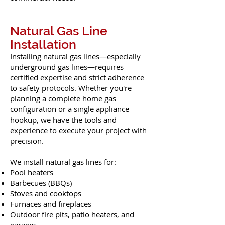
Natural Gas Line
Installation
Installing natural gas lines—especially
underground gas lines—requires
certified expertise and strict adherence
to safety protocols. Whether you're
planning a complete home gas
configuration or a single appliance
hookup, we have the tools and
experience to execute your project with
precision.
We install natural gas lines for:
Pool heaters
Barbecues (BBQs)
Stoves and cooktops
Furnaces and fireplaces
Outdoor fire pits, patio heaters, and