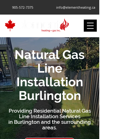
905-572-7375
info@elementheating.ca
Natural Gas
Line
Installation
Burlington
Providing Residential Natural Gas
Line Installation Services
in Burlington and the surrounding
areas.