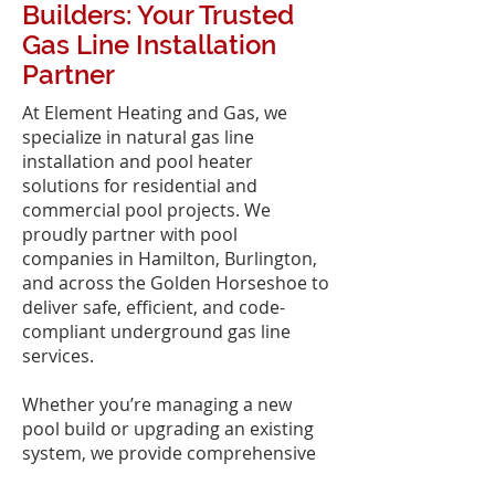
Builders: Your Trusted
Gas Line Installation
Partner
At Element Heating and Gas, we
specialize in natural gas line
installation and pool heater
solutions for residential and
commercial pool projects. We
proudly partner with pool
companies in Hamilton, Burlington,
and across the Golden Horseshoe to
deliver safe, efficient, and code-
compliant underground gas line
services.
Whether you’re managing a new
pool build or upgrading an existing
system, we provide comprehensive
pool heater sales, installation, and