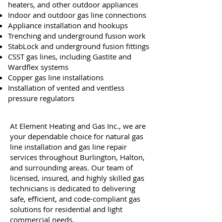
heaters, and other outdoor appliances
Indoor and outdoor gas line connections
Appliance installation and hookups
Trenching and underground fusion work
StabLock and underground fusion fittings
CSST gas lines, including Gastite and
Wardflex systems
Copper gas line installations
Installation of vented and ventless
pressure regulators
At Element Heating and Gas Inc., we are
your dependable choice for natural gas
line installation and gas line repair
services throughout Burlington, Halton,
and surrounding areas. Our team of
licensed, insured, and highly skilled gas
technicians is dedicated to delivering
safe, efficient, and code-compliant gas
solutions for residential and light
commercial needs.