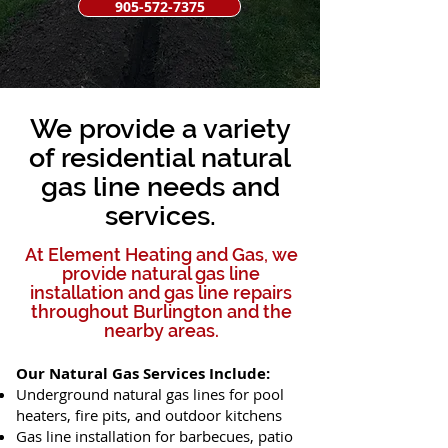
905-572-7375
We provide a variety
of residential natural
gas line needs and
services.
At Element Heating and Gas, we
provide natural gas line
installation and gas line repairs
throughout Burlington and the
nearby areas.​
Our Natural Gas Services Include:
Underground natural gas lines for pool
heaters, fire pits, and outdoor kitchens
Gas line installation for barbecues, patio