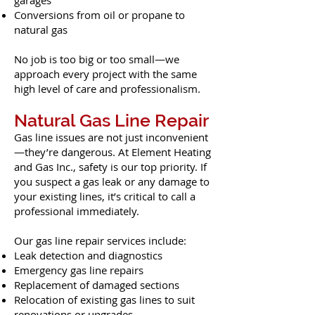
garages
Conversions from oil or propane to
natural gas
No job is too big or too small—we
approach every project with the same
high level of care and professionalism.
Natural Gas Line Repair
Gas line issues are not just inconvenient
—they’re dangerous. At Element Heating
and Gas Inc., safety is our top priority. If
you suspect a gas leak or any damage to
your existing lines, it’s critical to call a
professional immediately.
Our gas line repair services include:
Leak detection and diagnostics
Emergency gas line repairs
Replacement of damaged sections
Relocation of existing gas lines to suit
renovations or upgrades