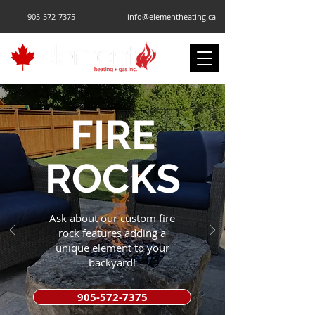
905-572-7375
info@elementheating.ca
FIRE
ROCKS
Ask about our custom fire
rock features adding a
unique element to your
backyard!
905-572-7375