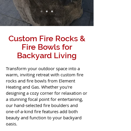
Custom Fire Rocks &
Fire Bowls for
Backyard Living
Transform your outdoor space into a
warm, inviting retreat with custom fire
rocks and fire bowls from Element
Heating and Gas. Whether you're
designing a cozy corner for relaxation or
a stunning focal point for entertaining,
our hand-selected fire boulders and
one-of-a-kind fire features add both
beauty and function to your backyard
oasis.