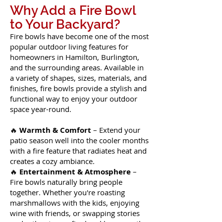
Why Add a Fire Bowl
to Your Backyard?
Fire bowls have become one of the most
popular outdoor living features for
homeowners in Hamilton, Burlington,
and the surrounding areas. Available in
a variety of shapes, sizes, materials, and
finishes, fire bowls provide a stylish and
functional way to enjoy your outdoor
space year-round.
🔥
Warmth & Comfort
– Extend your
patio season well into the cooler months
with a fire feature that radiates heat and
creates a cozy ambiance.
🔥
Entertainment & Atmosphere
–
Fire bowls naturally bring people
together. Whether you're roasting
marshmallows with the kids, enjoying
wine with friends, or swapping stories