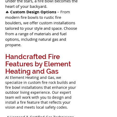
under the stars, a fire bowl becomes the
heart of your backyard.
🔥
Custom Design Options
– From
modern fire bowls to rustic fire
boulders, we offer custom installations
tailored to your style and space. Choose
from a range of materials and fuel
options, including natural gas and
propane.
Handcrafted Fire
Features by Element
Heating and Gas
At Element Heating and Gas, we
specialize in custom fire rock builds and
fire bowl installations that enhance your
outdoor living experience. Our expert
team will work with you to design and
install a fire feature that reflects your
vision and meets local safety codes.