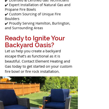
✔️ Licensed & Certified Gas Technicians
✔️ Expert Installation of Natural Gas and
Propane Fire Bowls
✔️ Custom Sourcing of Unique Fire
Boulders
✔️ Proudly Serving Hamilton, Burlington,
and Surrounding Areas
Ready to Ignite Your
Backyard Oasis?
Let us help you create a backyard
escape that’s as functional as it is
beautiful. Contact Element Heating and
Gas today to get started on your custom
fire bowl or fire rock installation.